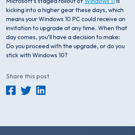
Microsoft’s staged rollout of
Windows 11
is
kicking into a higher gear these days, which
means your Windows 10 PC could receive an
invitation to upgrade at any time. When that
day comes, you’ll have a decision to make:
Do you proceed with the upgrade, or do you
stick with Windows 10?
Share this post