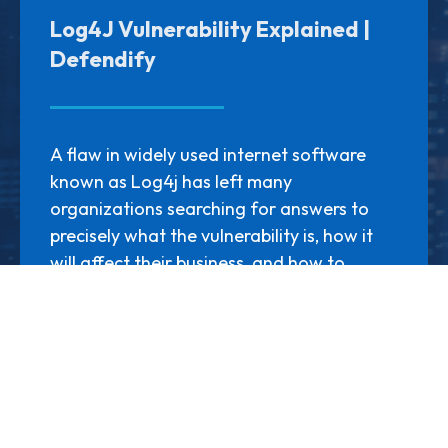
Log4J Vulnerability Explained |
Defendify
A flaw in widely used internet software
known as Log4j has left many
organizations searching for answers to
precisely what the vulnerability is, how it
will affect their business, and how to
respond to this new and alarming
cybersecurity threat. There’s a mass
amount of information for
organizations...
LEARN MORE