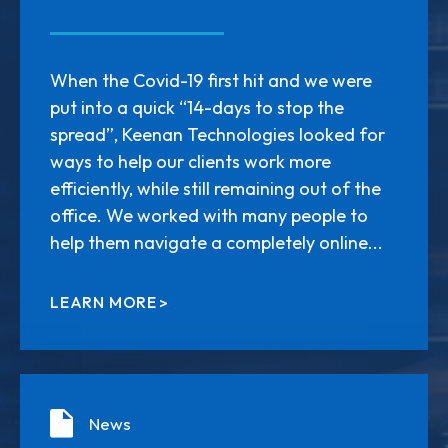
When the Covid-19 first hit and we were
put into a quick “14-days to stop the
spread”, Keenan Technologies looked for
ways to help our clients work more
efficiently, while still remaining out of the
office. We worked with many people to
help them navigate a completely online...
LEARN MORE
News