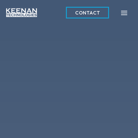
CONTACT