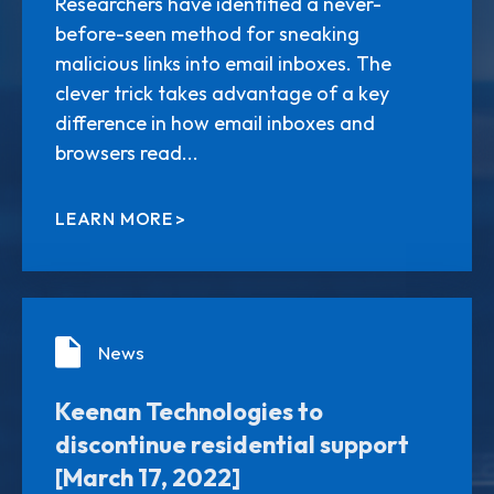
Researchers have identified a never-
before-seen method for sneaking
malicious links into email inboxes. The
clever trick takes advantage of a key
difference in how email inboxes and
browsers read...
LEARN MORE
News
Keenan Technologies to
discontinue residential support
[March 17, 2022]