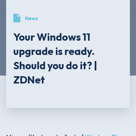
News
Your Windows 11
upgrade is ready.
Should you do it? |
ZDNet