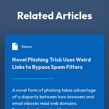
Related Articles
News
Novel Phishing Trick Uses Weird
Links to Bypass Spam Filters
A novel form of phishing takes advantage
of a disparity between how browsers and
email inboxes read web domains.