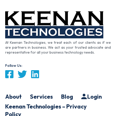
At Keenan Technologies, we treat each of our clients as if we
are partners in business. We act as your trusted advocate and
representative for all your business technology needs.
Follow Us:
About
Services
Blog
Login
Keenan Technologies – Privacy
Policy