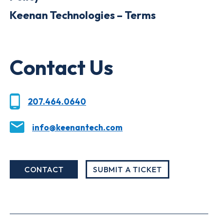
Keenan Technologies – Terms
Contact Us
207.464.0640
info@keenantech.com
CONTACT
SUBMIT A TICKET