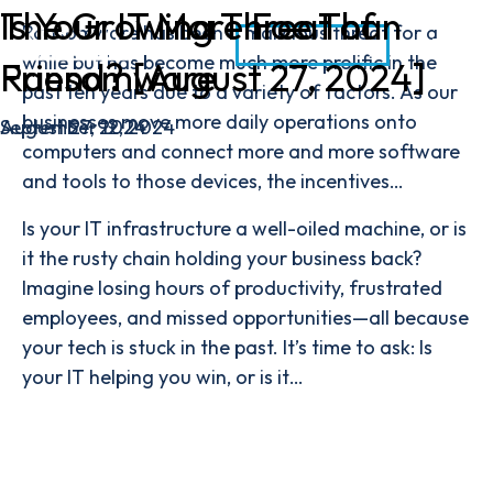
The Growing Threat of
Is Your IT More Foe Than
Ransomware has been a malicious threat for a
CONTACT
while but has become much more prolific in the
Ransomware
Friend? [August 27, 2024]
past ten years due to a variety of factors. As our
businesses move more daily operations onto
September 12, 2024
August 27, 2024
computers and connect more and more software
and tools to those devices, the incentives…
Is your IT infrastructure a well-oiled machine, or is
it the rusty chain holding your business back?
Imagine losing hours of productivity, frustrated
employees, and missed opportunities—all because
your tech is stuck in the past. It’s time to ask: Is
your IT helping you win, or is it…